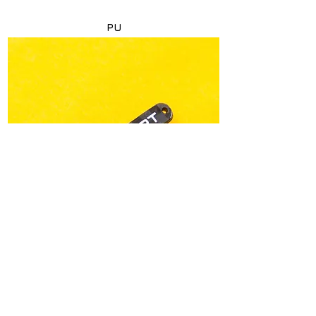
PU
< Back