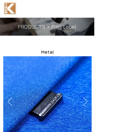
Ka Tsun Industrial
(International) Co., Ltd.
PRODUCTS
>
Flag Label
Metal