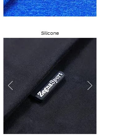
Silicone