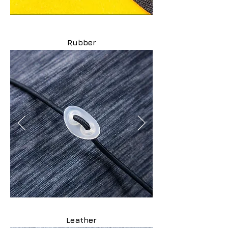
Rubber
Leather