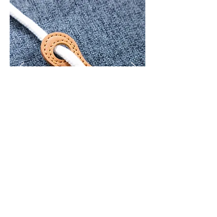
< Back