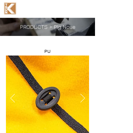
Ka Tsun Industrial
(International) Co., Ltd.
PRODUCTS
>
Pig Nose
PU